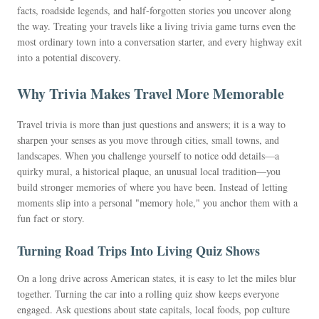
facts, roadside legends, and half-forgotten stories you uncover along
the way. Treating your travels like a living trivia game turns even the
most ordinary town into a conversation starter, and every highway exit
into a potential discovery.
Why Trivia Makes Travel More Memorable
Travel trivia is more than just questions and answers; it is a way to
sharpen your senses as you move through cities, small towns, and
landscapes. When you challenge yourself to notice odd details—a
quirky mural, a historical plaque, an unusual local tradition—you
build stronger memories of where you have been. Instead of letting
moments slip into a personal "memory hole," you anchor them with a
fun fact or story.
Turning Road Trips Into Living Quiz Shows
On a long drive across American states, it is easy to let the miles blur
together. Turning the car into a rolling quiz show keeps everyone
engaged. Ask questions about state capitals, local foods, pop culture