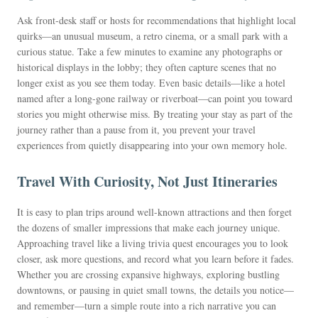
Ask front-desk staff or hosts for recommendations that highlight local
quirks—an unusual museum, a retro cinema, or a small park with a
curious statue. Take a few minutes to examine any photographs or
historical displays in the lobby; they often capture scenes that no
longer exist as you see them today. Even basic details—like a hotel
named after a long-gone railway or riverboat—can point you toward
stories you might otherwise miss. By treating your stay as part of the
journey rather than a pause from it, you prevent your travel
experiences from quietly disappearing into your own memory hole.
Travel With Curiosity, Not Just Itineraries
It is easy to plan trips around well-known attractions and then forget
the dozens of smaller impressions that make each journey unique.
Approaching travel like a living trivia quest encourages you to look
closer, ask more questions, and record what you learn before it fades.
Whether you are crossing expansive highways, exploring bustling
downtowns, or pausing in quiet small towns, the details you notice—
and remember—turn a simple route into a rich narrative you can