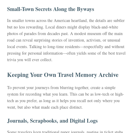
Small-Town Secrets Along the Byways
In smaller towns across the American heartland, the details are subtler
but no less rewarding. Local diners might display black-and-white
photos of parades from decades past. A modest museum off the main
road can reveal surprising stories of invention, activism, or unusual
local events. Talking to long-time residents—respectfully and without
pressing for personal information—often yields some of the best travel
trivia you will ever collect.
Keeping Your Own Travel Memory Archive
To prevent your journeys from blurring together, create a simple
system for recording what you learn. This can be as low-tech or high-
tech as you prefer, as long as it helps you recall not only where you
went, but also what made each place distinct.
Journals, Scrapbooks, and Digital Logs
Some travelers keep traditional paper journals, pasting in ticket stubs,