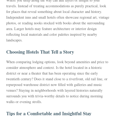
Where you sleep along the way can add layers of insight to your
travels. Instead of treating accommodations as purely practical, look
for places that reveal something about local character and history.
Independent inns and small hotels often showcase regional art, vintage
photos, or reading nooks stocked with books about the surrounding
area. Larger hotels may feature architecture or interior design
reflecting local materials and color palettes inspired by nearby
landscapes.
Choosing Hotels That Tell a Story
When comparing lodging options, look beyond amenities and price to
consider atmosphere and context. Is the hotel located in a historic
district or near a theater that has been operating since the early
twentieth century? Does it stand close to a riverfront, old rail line, or
repurposed warehouse district now filled with galleries and music
venues? Staying in neighborhoods with layered histories naturally
surrounds you with trivia-worthy details to notice during morning
walks or evening strolls.
Tips for a Comfortable and Insightful Stay