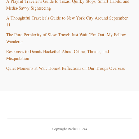
A Playful Traveler’s Guide to Texas: Quirky Stops, Smart Habits, and
Media-Savvy Sightseeing
A Thoughtful Traveler’s Guide to New York City Around September
11
The Pure Perplexity of Slow Travel: Just Wait ’Em Out, My Fellow
Wanderer
Responses to Dennis Hackethal About Crime, Threats, and
Misquotation
Quiet Moments at War: Honest Reflections on Our Troops Overseas
Copyright Rachel Lucas