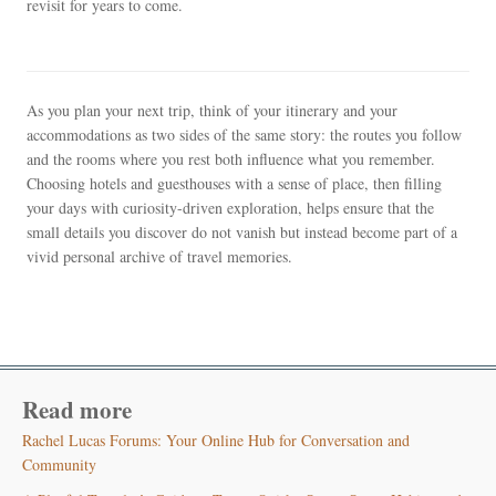
revisit for years to come.
As you plan your next trip, think of your itinerary and your
accommodations as two sides of the same story: the routes you follow
and the rooms where you rest both influence what you remember.
Choosing hotels and guesthouses with a sense of place, then filling
your days with curiosity-driven exploration, helps ensure that the
small details you discover do not vanish but instead become part of a
vivid personal archive of travel memories.
Read more
Rachel Lucas Forums: Your Online Hub for Conversation and
Community