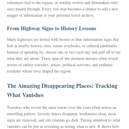
references tied to the region, or notable writers and filmmakers who
once passed through. Every rest stop becomes a chance to add a new
nugget of information to your personal travel archive.
From Highway Signs to History Lessons
Many highways are dotted with brown or blue information signs that
hint at nearby historic sites, scenic overlooks, or cultural landmarks.
Instead of speeding by, choose one or two each day and pull off to see
what they are about. These spur-of-the-moment detours often reveal
stories of earlier travelers, artists, political activists, and ordinary
residents whose lives shaped the region.
The Amazing Disappearing Places: Tracking
What Vanishes
Travelers who revisit the same towns over the years often notice an
unsettling pattern: favorite diners disappear, bookstores close, neon
signs are removed, and old cinemas go dark. Paying attention to what
vanishes can be just as revealing as noting what is new. It shows how