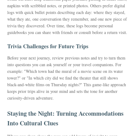
napkins with scribbled notes, or printed photos. Others prefer digital
logs with quick bullet points describing each day: where they stayed,
what they ate, one conversation they remember, and one new piece of
trivia they discovered. Over time, these logs become personal
guidebooks you can share with friends or consult before a return visit.
Trivia Challenges for Future Trips
Before your next journey, review previous notes and try to turn them
into questions you can ask yourself or your travel companions. For
example: "Which town had the mural of a movie scene on its water
tower?" or "In which city did we find the theater that still shows
black-and-white films on Thursday nights?" This game-like approach
keeps prior trips alive in your mind and sets the tone for another
curiosity-driven adventure.
Staying the Night: Turning Accommodations
Into Cultural Clues