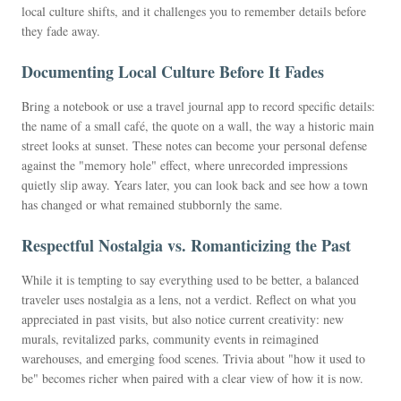
local culture shifts, and it challenges you to remember details before
they fade away.
Documenting Local Culture Before It Fades
Bring a notebook or use a travel journal app to record specific details:
the name of a small café, the quote on a wall, the way a historic main
street looks at sunset. These notes can become your personal defense
against the "memory hole" effect, where unrecorded impressions
quietly slip away. Years later, you can look back and see how a town
has changed or what remained stubbornly the same.
Respectful Nostalgia vs. Romanticizing the Past
While it is tempting to say everything used to be better, a balanced
traveler uses nostalgia as a lens, not a verdict. Reflect on what you
appreciated in past visits, but also notice current creativity: new
murals, revitalized parks, community events in reimagined
warehouses, and emerging food scenes. Trivia about "how it used to
be" becomes richer when paired with a clear view of how it is now.