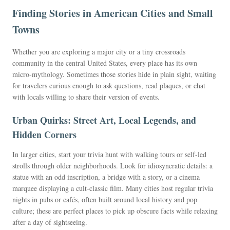
Finding Stories in American Cities and Small
Towns
Whether you are exploring a major city or a tiny crossroads
community in the central United States, every place has its own
micro-mythology. Sometimes those stories hide in plain sight, waiting
for travelers curious enough to ask questions, read plaques, or chat
with locals willing to share their version of events.
Urban Quirks: Street Art, Local Legends, and
Hidden Corners
In larger cities, start your trivia hunt with walking tours or self-led
strolls through older neighborhoods. Look for idiosyncratic details: a
statue with an odd inscription, a bridge with a story, or a cinema
marquee displaying a cult-classic film. Many cities host regular trivia
nights in pubs or cafés, often built around local history and pop
culture; these are perfect places to pick up obscure facts while relaxing
after a day of sightseeing.