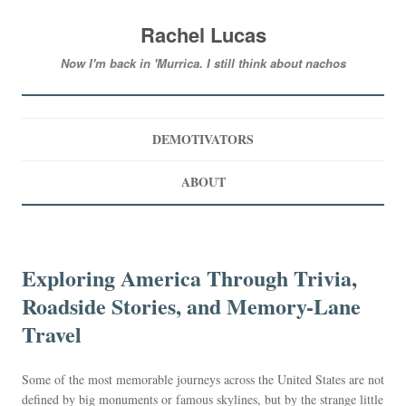
Rachel Lucas
Now I'm back in 'Murrica. I still think about nachos
DEMOTIVATORS
ABOUT
Exploring America Through Trivia,
Roadside Stories, and Memory-Lane
Travel
Some of the most memorable journeys across the United States are not
defined by big monuments or famous skylines, but by the strange little